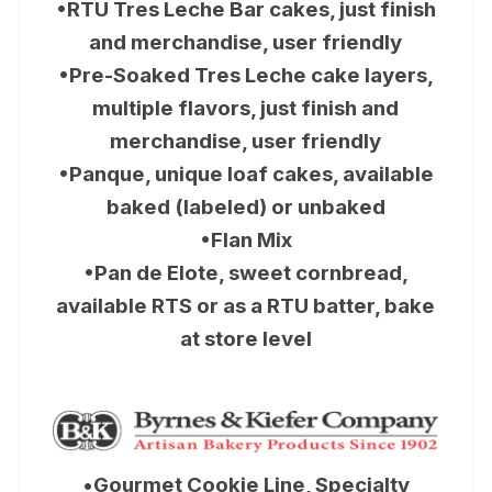
•RTU Tres Leche Bar cakes, just finish
and merchandise, user friendly
•Pre-Soaked Tres Leche cake layers,
multiple flavors, just finish and
merchandise, user friendly
•Panque, unique loaf cakes, available
baked (labeled) or unbaked
•Flan Mix
•Pan de Elote, sweet cornbread,
available RTS or as a RTU batter, bake
at store level
•
Gourmet Cookie Line, Specialty