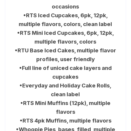
occasions
•RTS Iced Cupcakes, 6pk, 12pk,
multiple flavors, colors, clean label
•RTS Mini Iced Cupcakes, 6pk, 12pk,
multiple flavors, colors
•RTU Base Iced Cakes, multiple flavor
profiles, user friendly
•Full line of uniced cake layers and
cupcakes
•Everyday and Holiday Cake Rolls,
clean label
•RTS Mini Muffins (12pk), multiple
flavors
•RTS 4pk Muffins, multiple flavors
•Whoopie Pies, bases, filled, multiple