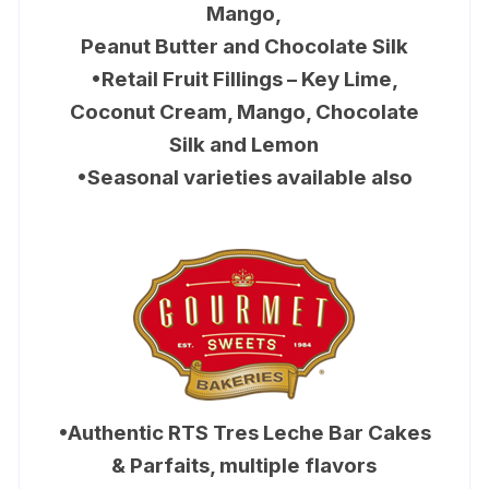
Mango,
Peanut Butter and Chocolate Silk
•Retail Fruit Fillings – Key Lime,
Coconut Cream, Mango, Chocolate
Silk and Lemon
•Seasonal varieties available also
•Authentic RTS Tres Leche Bar Cakes
& Parfaits, multiple flavors