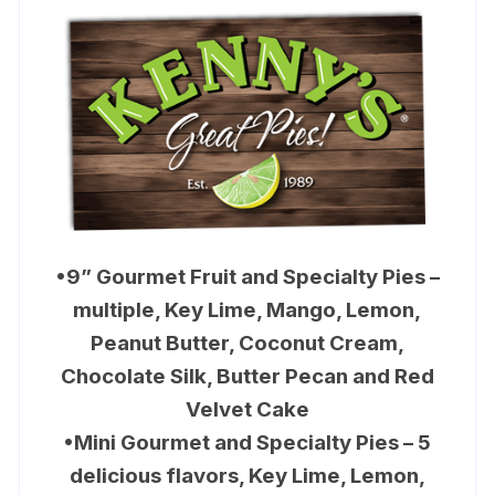
•9” Gourmet Fruit and Specialty Pies –
multiple, Key Lime, Mango, Lemon,
Peanut Butter, Coconut Cream,
Chocolate Silk, Butter Pecan and Red
Velvet Cake
•Mini Gourmet and Specialty Pies – 5
delicious flavors, Key Lime, Lemon,