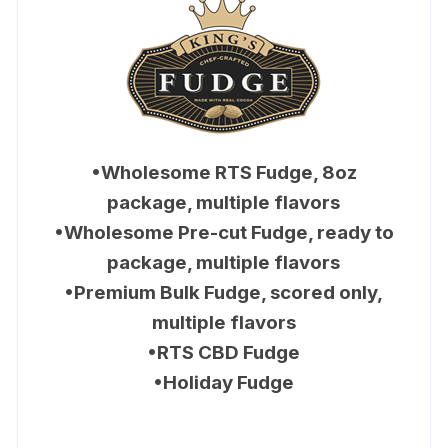
•Wholesome RTS Fudge, 8oz
package, multiple flavors
•Wholesome Pre-cut Fudge, ready to
package, multiple flavors
•Premium Bulk Fudge, scored only,
multiple flavors
•RTS CBD Fudge
•Holiday Fudge