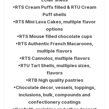
•RTS Cream Puffs filled & RTU Cream
Puff shells
•RTS Mini Lava Cakes, multiple flavor
options
•RTS Mouse filled chocolate cups
•RTS Authentic French Macaroons,
multiple flavors
•RTS Cannolos, multiple flavors
•RTU Tart Shells, multiples sizes,
flavors
•RTB high quality pastries
•Chocolate decor, vessels, toppings,
inclusions, bulk, compounds and
confectionery coatings