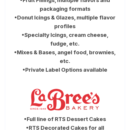
•Fruit Fillings, multiple flavors and
packaging formats
•Donut Icings & Glazes, multiple flavor
profiles
•Specialty Icings, cream cheese,
fudge, etc.
•Mixes & Bases, angel food, brownies,
etc.
•Private Label Options available
•Full line of RTS Dessert Cakes
•RTS Decorated Cakes for all