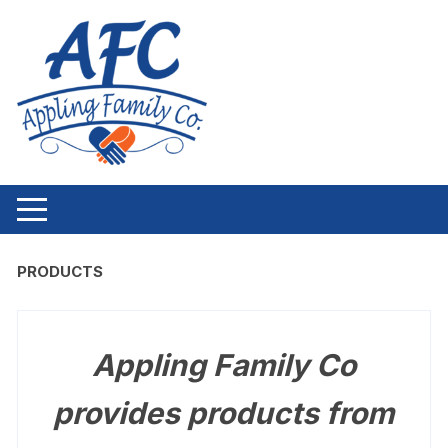
Skip to content
PRODUCTS
Appling Family Co
provides products from