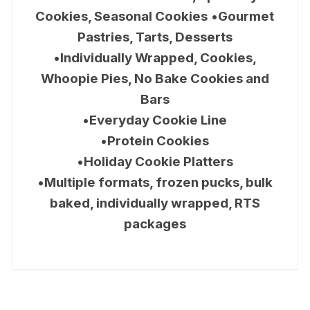
Cookies, Seasonal Cookies
•
Gourmet
Pastries, Tarts, Desserts
•
Individually Wrapped, Cookies,
Whoopie Pies, No Bake Cookies and
Bars
•
Everyday Cookie Line
•
Protein Cookies
•
Holiday Cookie Platters
•
Multiple formats, frozen pucks, bulk
baked, individually wrapped, RTS
packages