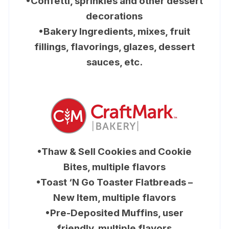
•Confetti, sprinkles and other dessert
decorations
•Bakery Ingredients, mixes, fruit
fillings, flavorings, glazes, dessert
sauces, etc.
•Thaw & Sell Cookies and Cookie
Bites, multiple flavors
•Toast ‘N Go Toaster Flatbreads –
New Item, multiple flavors
•Pre-Deposited Muffins, user
friendly, multiple flavors