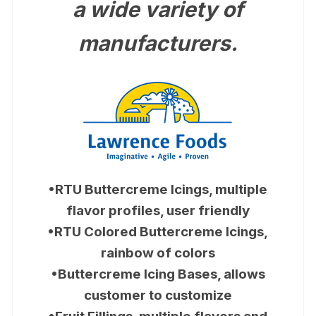
a wide variety of
manufacturers.
•RTU Buttercreme Icings, multiple
flavor profiles, user friendly
•RTU Colored Buttercreme Icings,
rainbow of colors
•Buttercreme Icing Bases, allows
customer to customize