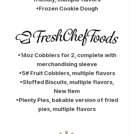
•Frozen Cookie Dough
•14oz Cobblers for 2, complete with
merchandising sleeve
•5# Fruit Cobblers, multiple flavors
•Stuffed Biscuits, multiple flavors,
New Item
•Plenty Pies, bakable version of fried
pies, multiple flavors