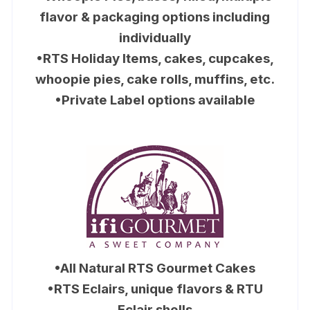
flavor & packaging options including
individually
•RTS Holiday Items, cakes, cupcakes,
whoopie pies, cake rolls, muffins, etc.
•Private Label options available
•All Natural RTS Gourmet Cakes
•RTS Eclairs, unique flavors & RTU
Eclair shells